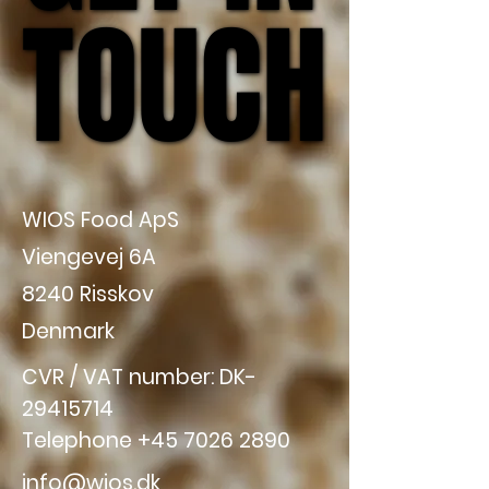
TOUCH
TOUCH
WIOS Food ApS
Viengevej 6A
8240 Risskov
Denmark
CVR / VAT number: DK-
29415714
Telephone
+45 7026 2890
info@wios.dk