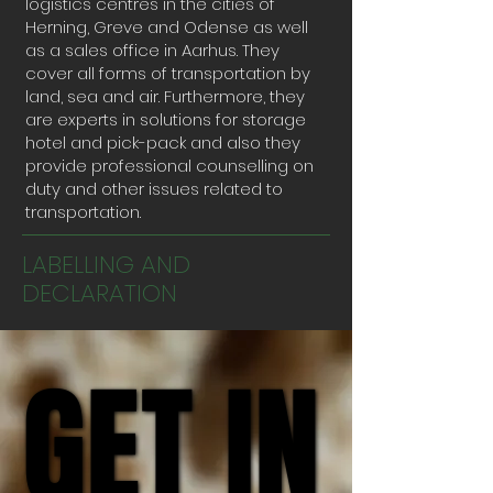
logistics centres in the cities of
Herning, Greve and Odense as well
as a sales office in Aarhus. They
cover all forms of transportation by
land, sea and air. Furthermore, they
are experts in solutions for storage
hotel and pick-pack and also they
provide professional counselling on
duty and other issues related to
transportation.
LABELLING AND
DECLARATION
GET IN
GET IN