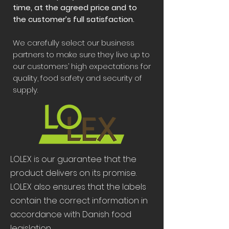
time, at the agreed price and to
the customer’s full satisfaction.
We carefully select our business
partners to make sure they live up to
our customers’ high expectations for
quality, food safety and security of
supply.
LOLEX is our guarantee that the
product delivers on its promise.
LOLEX also ensures that the labels
contain the correct information in
accordance with Danish food
legislation.