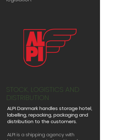
STOCK, LOGISTICS AND
DISTRIBUTION
ALPI Danmark handles storage hotel,
labelling, repacking, packaging and
distribution to the customers.
ALPI is a shipping agency with