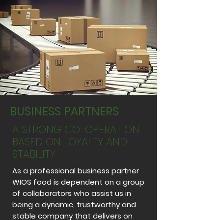
BUSINESS PARTNERS
A STRONG CO-OPERATION
BASED ON LOYALTY AND
STABILITY
As a professional business partner
WIOS food is dependent on a group
of collaborators who assist us in
being a dynamic, trustworthy and
stable company that delivers on