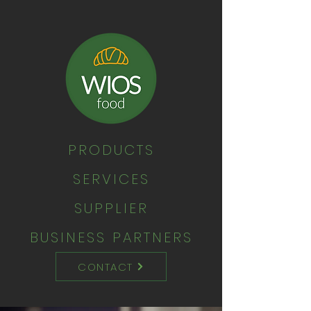
PRODUCTS
SERVICES
SUPPLIER
BUSINESS PARTNERS
CONTACT